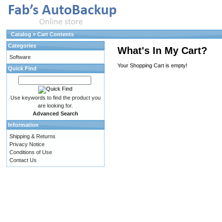
Catalog
»
Cart Contents
Categories
What's In My Cart?
Software
Your Shopping Cart is empty!
Quick Find
Use keywords to find the product you
are looking for.
Advanced Search
Information
Shipping & Returns
Privacy Notice
Conditions of Use
Contact Us