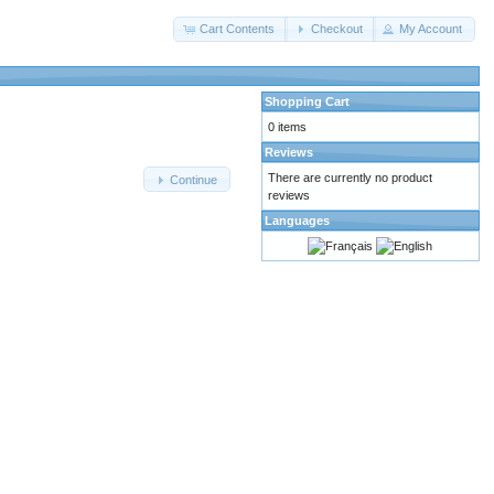
Cart Contents
Checkout
My Account
Shopping Cart
0 items
Reviews
There are currently no product
Continue
reviews
Languages