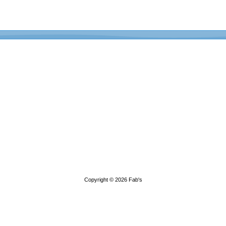
Copyright © 2026
Fab's