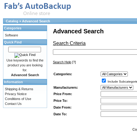
Catalog
»
Advanced Search
Categories
Advanced Search
Software
Quick Find
Search Criteria
Use keywords to find the
Search Help
[?]
product you are looking
for.
Categories:
Advanced Search
Include Subcategori
Information
Manufacturers:
Shipping & Returns
Price From:
Privacy Notice
Conditions of Use
Price To:
Contact Us
Date From:
Date To:
Co