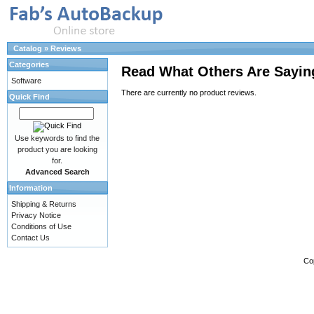
Catalog
»
Reviews
Categories
Read What Others Are Sayin
Software
There are currently no product reviews.
Quick Find
Use keywords to find the
product you are looking
for.
Advanced Search
Information
Shipping & Returns
Privacy Notice
Conditions of Use
Contact Us
Co