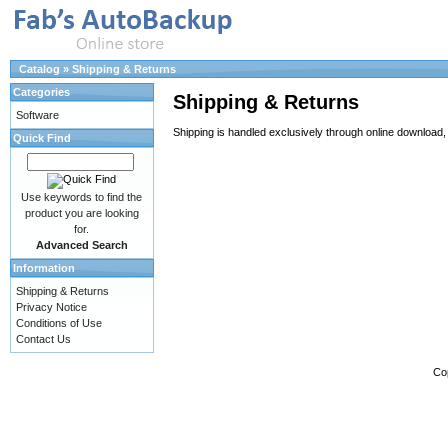
Catalog
»
Shipping & Returns
Categories
Shipping & Returns
Software
Shipping is handled exclusively through online download, 
Quick Find
Use keywords to find the
product you are looking
for.
Advanced Search
Information
Shipping & Returns
Privacy Notice
Conditions of Use
Contact Us
Co